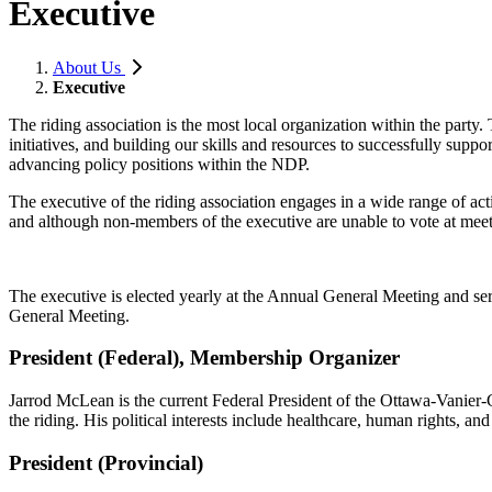
Executive
About Us
Executive
The riding association is the most local organization within the par
initiatives, and building our skills and resources to successfully sup
advancing policy positions within the NDP.
The executive of the riding association engages in a wide range of act
and although non-members of the executive are unable to vote at me
The executive is elected yearly at the Annual General Meeting and se
General Meeting.
President (Federal), Membership Organizer
Jarrod McLean is the current Federal President of the Ottawa-Vanier-
the riding. His political interests include healthcare, human rights, and
President (Provincial)