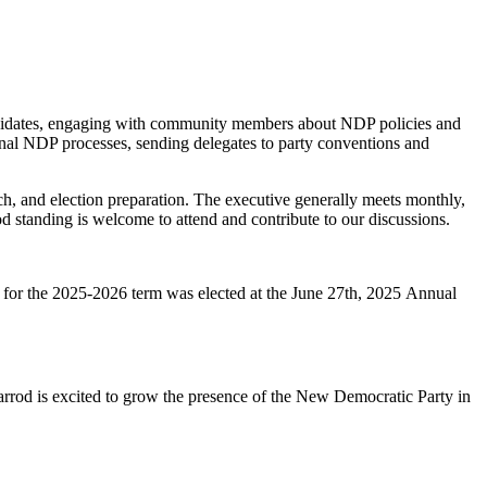
candidates, engaging with community members about NDP policies and
ternal NDP processes, sending delegates to party conventions and
rch, and election preparation. The executive generally meets monthly,
tanding is welcome to attend and contribute to our discussions.
 for the 2025-2026 term was elected at the
June 27th, 2025
Annual
arrod is excited to grow the presence of the New Democratic Party in