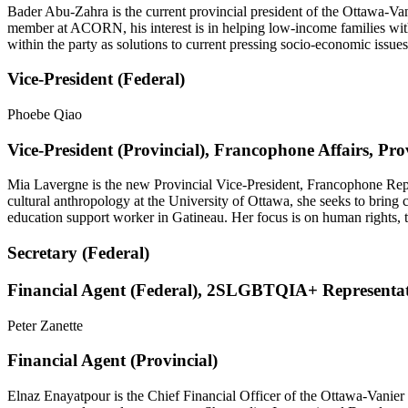
Bader Abu-Zahra is the current provincial president of the Ottawa-Van
member at ACORN, his interest is in helping low-income families wit
within the party as solutions to current pressing socio-economic issues
Vice-President (Federal)
Phoebe Qiao
Vice-President (Provincial), Francophone Affairs, Pro
Mia Lavergne is the new Provincial Vice-President, Francophone Rep
cultural anthropology at the University of Ottawa, she seeks to bring 
education support worker in Gatineau. Her focus is on human rights, t
Secretary (Federal)
Financial Agent (Federal), 2SLGBTQIA+ Representat
Peter Zanette
Financial Agent (Provincial)
Elnaz Enayatpour is the Chief Financial Officer of the Ottawa-Vanier