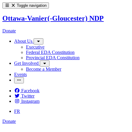
Toggle navigation
Ottawa-Vanier(-Gloucester) NDP
Donate
About Us
Executive
Federal EDA Constitution
Provincial EDA Constitution
Get Involved
Become a Member
Events
Facebook
Twitter
Instagram
FR
Donate