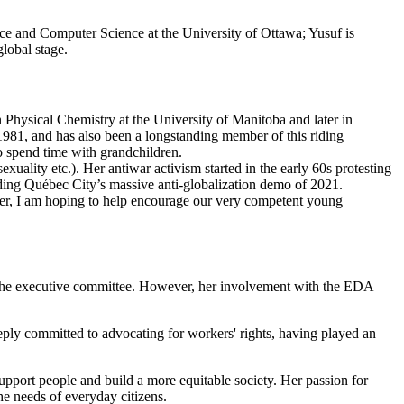
nce and Computer Science at the University of Ottawa; Yusuf is
lobal stage.
hysical Chemistry at the University of Manitoba and later in
981, and has also been a longstanding member of this riding
to spend time with grandchildren.
xuality etc.). Her antiwar activism started in the early 60s protesting
ending Québec City’s massive anti-globalization demo of 2021.
lder, I am hoping to help encourage our very competent young
on the executive committee. However, her involvement with the EDA
eeply committed to advocating for workers' rights, having played an
upport people and build a more equitable society. Her passion for
he needs of everyday citizens.