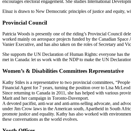
encourages electoral engagement. She studies International Developme
Elnaz is drawn to New Democratic principles of justice and equity, wi
Provincial Council
Patricia Woods is presently one of the riding’s Provincial Council dele
worked mainly on aerospace projects funded by the Canadian Space Ag
Vanier Executive, and has also taken on the roles of Secretary and Vic
She supports the UN Declaration of Human Rights: everyone has the rig
met in Canada: let us work with the NDP to make the UN Declaration o
Women’s & Disabilities Committees Representative
Kathy Stiles is a representative to two provincial committees, “Peop
Financial Agent for 7 years, turning the position over to Lisa McLe
Since returning to Canada in 2011, she has helped with various provin
Marit and her campaign in Toronto-Davenport.
A devoted pacifist, anti-war and anti-arms-selling advocate, and advoc
under Jim Crow laws in the American south, Apartheid in South Africa
promote justice and equality. Kathy has also worked with environmental
these conversations as the world evolves.
Youth Officer