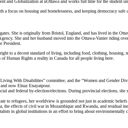
nt and Globalization at uOttawa and works full time for the student u
th a focus on housing and homelessness, and keeping democracy safe and 
gates. She is originally from Bristol, England, and has lived in the Otta
ency. She and her husband moved into the Ottawa-Vanier riding over t
e President.
ht to a decent standard of living, including food, clothing, housing, me
f Human Rights a reality in Canada for all people living here.
le Living With Disabilities” committee, and the “Women and Gender Div
od and now Elnaz Enayatpour.
cial and federal by-election/elections. During provincial elections, sh
ate to refugees, her worldview is grounded not just in academic beliefs 
, the effects of civil war in Mozambique and Rwanda, and residual ineq
ists in global institutions in an effort to bring about environmentally 