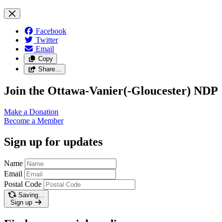
Facebook
Twitter
Email
Copy
Share…
Join the Ottawa-Vanier(-Gloucester) NDP
Make a
Donation
Become a
Member
Sign up for updates
Name
Email
Postal Code
Saving…
Sign up