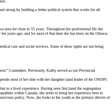
nion.
strong by building a better political system that works for all.
wa area for close to 55 years. Throughout her professional life she
en years ago, and for most of that time she has been on the Ottawa-
dical care and social services. Some of these rights are not being
erse” Committee. Previously, Kathy served as our Provincial
e spends most of her time with her daughter (and leader of the ONDP)
but in a lived experience. Having seen first hand the segregation
ualities within Canada, she seeks to bring her experience here to
conscious policy. Now, she looks to the youth as the primary drivers of