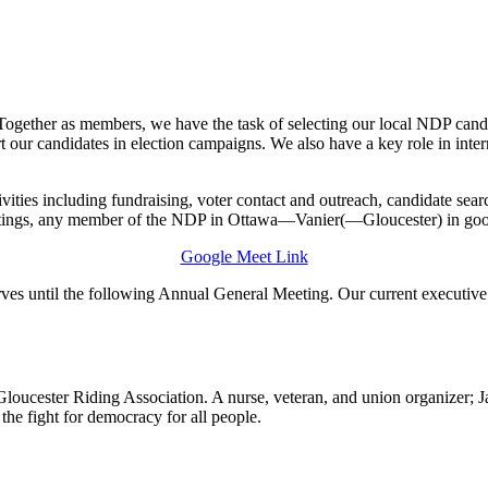
ty. Together as members, we have the task of selecting our local NDP 
port our candidates in election campaigns. We also have a key role in in
ivities including fundraising, voter contact and outreach, candidate sea
etings, any member of the NDP in Ottawa—Vanier(—Gloucester) in good s
Google Meet Link
rves until the following Annual General Meeting. Our current executive
Gloucester Riding Association. A nurse, veteran, and union organizer; J
 the fight for democracy for all people.