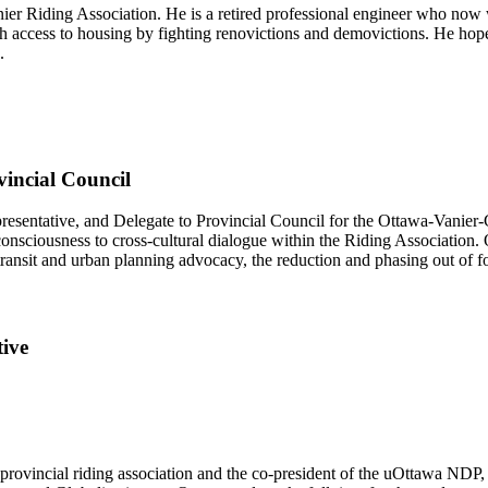
ier Riding Association. He is a retired professional engineer who now 
h access to housing by fighting renovictions and demovictions. He hop
.
vincial Council
resentative, and Delegate to Provincial Council for the Ottawa-Vanie
consciousness to cross-cultural dialogue within the Riding Association.
ransit and urban planning advocacy, the reduction and phasing out of fos
ive
 provincial riding association and the co-president of the uOttawa NDP