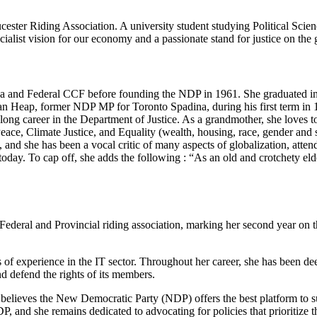
ester Riding Association. A university student studying Political Scie
list vision for our economy and a passionate stand for justice on the g
 and Federal CCF before founding the NDP in 1961. She graduated in P
an Heap, former NDP MP for Toronto Spadina, during his first term in 1
a long career in the Department of Justice. As a grandmother, she loves 
ace, Climate Justice, and Equality (wealth, housing, race, gender and se
, and she has been a vocal critic of many aspects of globalization, att
oday. To cap off, she adds the following : “As an old and crotchety e
e Federal and Provincial riding association, marking her second year 
rs of experience in the IT sector. Throughout her career, she has been d
nd defend the rights of its members.
he believes the New Democratic Party (NDP) offers the best platform to s
P, and she remains dedicated to advocating for policies that prioritize t