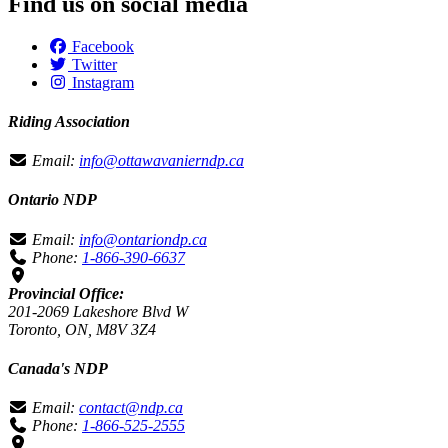
Find us on social media
Facebook
Twitter
Instagram
Riding Association
Email:
info@ottawavanierndp.ca
Ontario NDP
Email:
info@ontariondp.ca
Phone:
1-866-390-6637
Provincial Office:
201-2069 Lakeshore Blvd W
Toronto, ON, M8V 3Z4
Canada's NDP
Email:
contact@ndp.ca
Phone:
1-866-525-2555