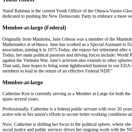
Yusuf Rahman is the current Youth Officer of the Ottawa-Vanier-Glouc
dedicated to pushing the New Democratic Party to embrace a more socia
Member-at-large (Federal)
Originally from Manitoba, Jane Gibson was a member of the Manitoba
Mathematics at uOttawa. Jane has worked as a Special Assistant to D
association, joining it in 1975.Today, she enjoys her retirement after 
Today, her main political passions and driving forces include: World Pe
against the Vietnam War. Jane’s activism also extends to other spheres
That said, Jane hopes to bring some lighthearted humour to our EDA t
members to lead in the return of an effective Federal NDP.”
Member-at-large
Catherine Keir is currently serving as a Member at Large for both th
spans several years.
Professionally, Catherine is a federal public servant with over 20 yea
active role in her union's efforts to secure better working conditions a
Now, Catherine is shifting her focus to the political sphere, where s
social justice and public services drives her ongoing work with the ND