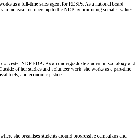
works as a full-time sales agent for RESPs. As a national board
es to increase membership to the NDP by promoting socialist values
r-Gloucester NDP EDA. As an undergraduate student in sociology and
 Outside of her studies and volunteer work, she works as a part-time
sil fuels, and economic justice.
, where she organises students around progressive campaigns and